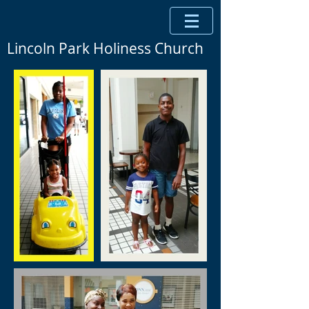
Lincoln Park Holiness Church