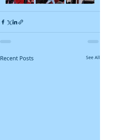
Recent Posts
See All