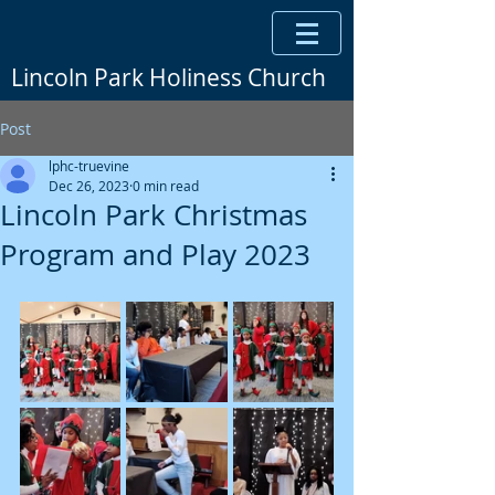
Lincoln Park Holiness Church
Post
lphc-truevine
Dec 26, 2023
0 min read
Lincoln Park Christmas
Program and Play 2023