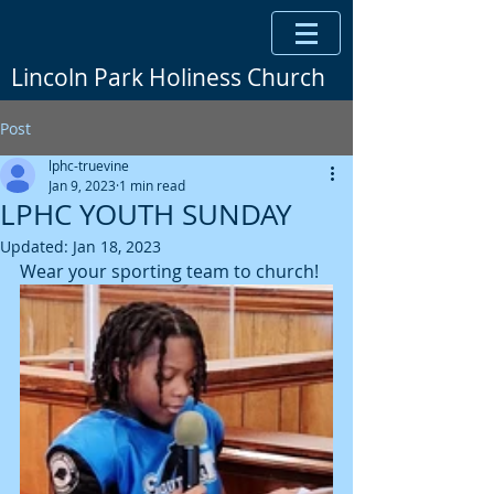
Lincoln Park Holiness Church
Post
lphc-truevine
Jan 9, 2023
1 min read
LPHC YOUTH SUNDAY
Updated:
Jan 18, 2023
Wear your sporting team to church!