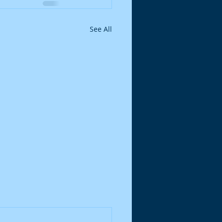
See All