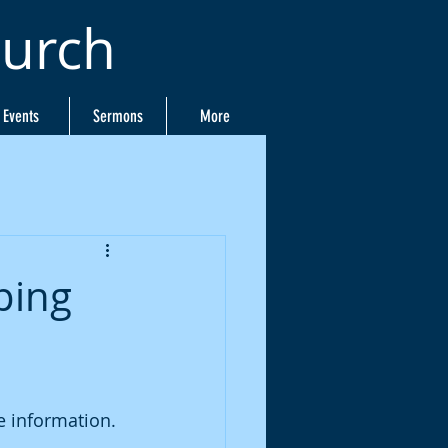
hurch
Events
Sermons
More
ping
 information. 