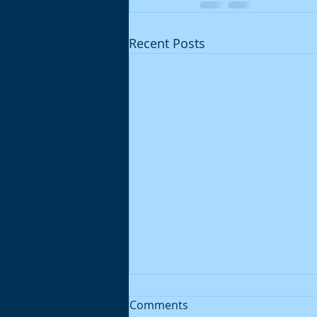
Recent Posts
Comments