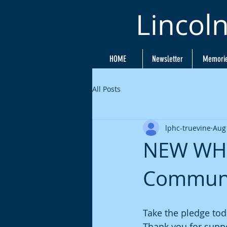
Lincol
HOME
Newsletter
Memori
All Posts
lphc-truevine
Aug
NEW WHE
Communit
Take the pledge tod
Thank you for supp