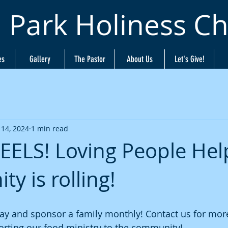
n Park Holiness C
es
Gallery
The Pastor
About Us
Let's Give!
 14, 2024
1 min read
ELS! Loving People Hel
y is rolling!
ay and sponsor a family monthly! Contact us for more
orting our food ministry to the community!